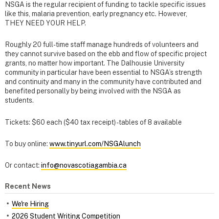
NSGA is the regular recipient of funding to tackle specific issues
like this, malaria prevention, early pregnancy etc. However,
THEY NEED YOUR HELP.
Roughly 20 full-time staff manage hundreds of volunteers and
they cannot survive based on the ebb and flow of specific project
grants, no matter how important. The Dalhousie University
community in particular have been essential to NSGA’s strength
and continuity and many in the community have contributed and
benefited personally by being involved with the NSGA as
students.
Tickets: $60 each ($40 tax receipt) - tables of 8 available
To buy online:
www.tinyurl.com/NSGAlunch
Or contact:
info@novascotiagambia.ca
Recent News
We're Hiring
2026 Student Writing Competition