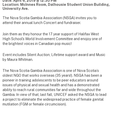
Date: April 6, 2019 @ 12:30 PM
Location: McInnes Room, Dalhousie Student Union Building,
University Ave.
The Nova Scotia Gambia Association (NSGA) invites you to
attend their annual lunch Concert and fundraiser.
Join them as they honour the 17 year support of Halifax West
High School's World Involvement Committee and enojoy one of
the brightest voices in Canadian pop music!
Event includes Silent Auction, Lifetime support award and Music
by Maura Whitman.
The Nova Scotia Gambia Association is one of Nova Scotia’s
oldest NGO that works overseas (35 years!). NSGA has been a
pioneer in training adolescents to be peer educators around
issues of physical and sexual health and has a demonstrated
ability to reach rural communities far and wide throughout the
Gambia. In view of that, last fall, UNICEF asked the NSGA to lead
a project to eliminate the widespread practice of female genital
mutilation (FGM or female circumcision).