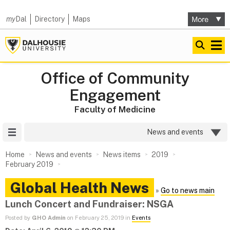
my
Dal
Directory
Maps
Office of Community
Engagement
Faculty of Medicine
Site Menu
News and events
Home
News and events
News items
2019
February 2019
Global Health News
»
Go to news main
Lunch Concert and Fundraiser: NSGA
Posted by
GHO Admin
on February 25, 2019 in
Events