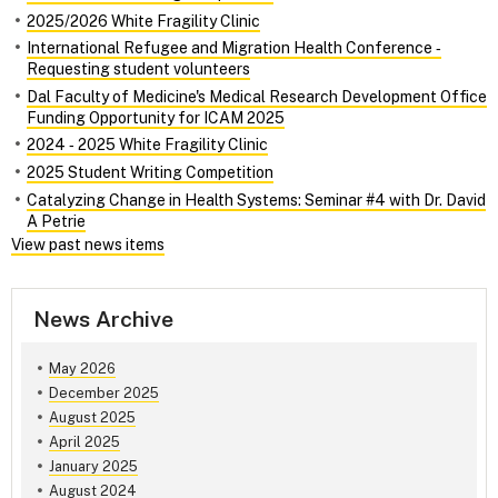
2025/2026 White Fragility Clinic
International Refugee and Migration Health Conference ‑
Requesting student volunteers
Dal Faculty of Medicine's Medical Research Development Office
Funding Opportunity for ICAM 2025
2024 ‑ 2025 White Fragility Clinic
2025 Student Writing Competition
Catalyzing Change in Health Systems: Seminar #4 with Dr. David
A Petrie
View past news items
News Archive
May 2026
December 2025
August 2025
April 2025
January 2025
August 2024