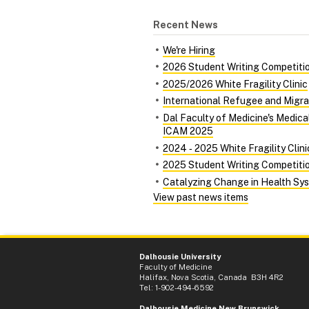
Recent News
We're Hiring
2026 Student Writing Competiti
2025/2026 White Fragility Clinic
International Refugee and Migra
Dal Faculty of Medicine's Medic
ICAM 2025
2024 ‑ 2025 White Fragility Clini
2025 Student Writing Competiti
Catalyzing Change in Health Syst
View past news items
Dalhousie University
Faculty of Medicine
Halifax, Nova Scotia, Canada B3H 4R2
Tel: 1-902-494-6592
Dalhousie Medicine New Brunswick