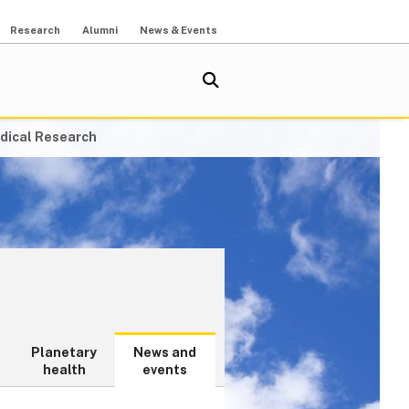
Research
Alumni
News & Events
dical Research
Planetary
News and
health
events