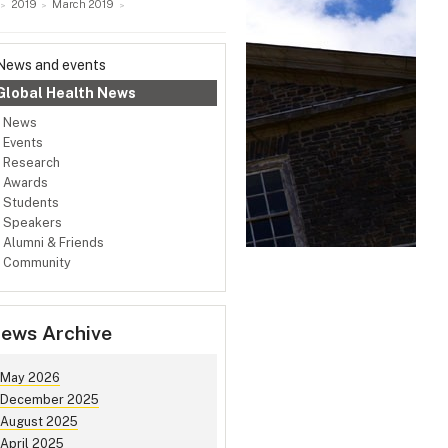
2019
March 2019
News and events
Global Health News
News
Events
Research
Awards
Students
Speakers
Alumni & Friends
Community
ews Archive
May 2026
December 2025
August 2025
April 2025