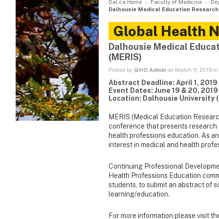
Dal.ca Home
Faculty of Medicine
De
Dalhousie Medical Education Research
Global Health 
Dalhousie Medical Educa
(MERIS)
Posted by
GHO Admin
on March 11, 2019 i
Abstract Deadline: April 1, 2019
Event Dates: June 19 & 20, 2019
Location: Dalhousie University 
MERIS (Medical Education Research
conference that presents research a
health professions education. As an
interest in medical and health prof
Continuing Professional Developmen
Health Professions Education commun
students, to submit an abstract of s
learning/education.
For more information please visit t