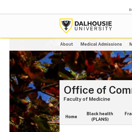
D
About
Medical Admissions
M
Office of Co
Faculty of Medicine
Black health
Fr
Home
(PLANS)