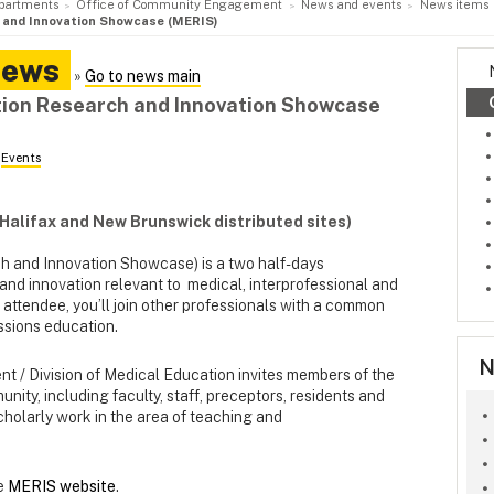
partments
Office of Community Engagement
News and events
News items
 and Innovation Showcase (MERIS)
News
»
Go to news main
tion Research and Innovation Showcase
n
Events
(Halifax and New Brunswick distributed sites)
 and Innovation Showcase) is a two half-days
nd innovation relevant to medical, interprofessional and
 attendee, you’ll join other professionals with a common
essions education.
N
t / Division of Medical Education invites members of the
ity, including faculty, staff, preceptors, residents and
cholarly work in the area of teaching and
he
MERIS website
.