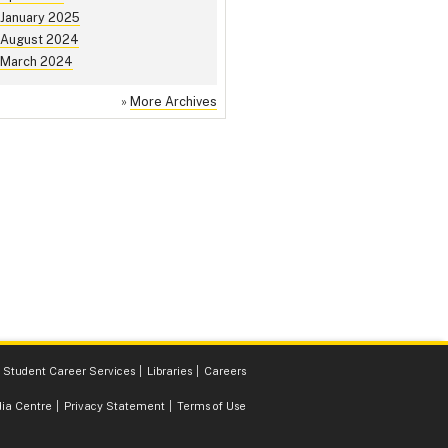
January 2025
August 2024
March 2024
»
More Archives
Student Career Services
Libraries
Careers
ia Centre
Privacy Statement
Terms of Use