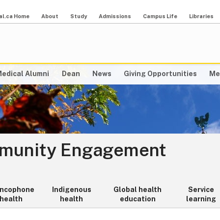
al.ca Home
About
Study
Admissions
Campus Life
Libraries
edical Alumni
Dean
News
Giving Opportunities
Me
mmunity Engagement
ancophone
Indigenous
Global health
Service
health
health
education
learning