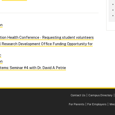
on
tion Health Conference ‑ Requesting student volunteers
al Research Development Office Funding Opportunity for
c
on
ems: Seminar #4 with Dr. David A Petrie
Contact Us
Campus Directory
For Parents
For Employers
Med