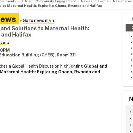
partments
Office of Community Engagement
News and events
News items
ns to Maternal Health: Exploring Ghana, Rwanda and Halifax
News
»
Go to news main
 and Solutions to Maternal Health:
 and Halifax
Events
:00PM
 Education Building (CHEB), Room 311
thesia Global Health Discussion highlighting
Global and
o Maternal Health: Exploring Ghana, Rwanda and
N