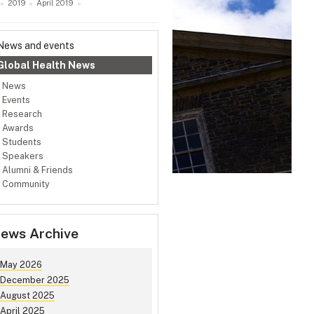
2019
April 2019
News and events
Global Health News
News
Events
Research
Awards
Students
Speakers
Alumni & Friends
Community
ews Archive
May 2026
December 2025
August 2025
April 2025