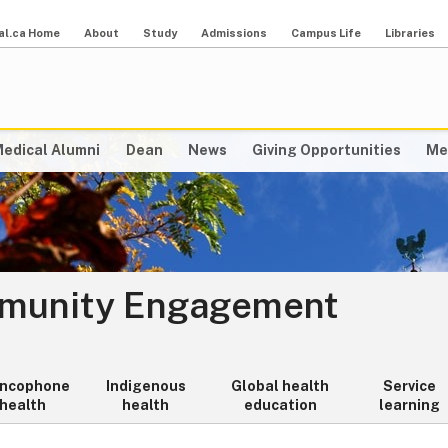
al.ca Home
About
Study
Admissions
Campus Life
Libraries
edical Alumni
Dean
News
Giving Opportunities
Me
mmunity Engagement
ancophone
Indigenous
Global health
Service
health
health
education
learning