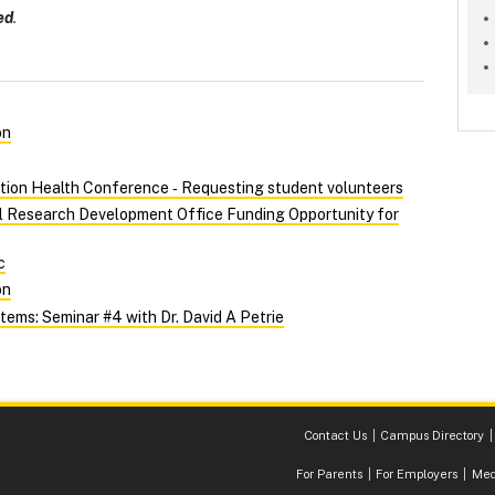
ed
.
on
tion Health Conference ‑ Requesting student volunteers
al Research Development Office Funding Opportunity for
c
on
ems: Seminar #4 with Dr. David A Petrie
Contact Us
Campus Directory
For Parents
For Employers
Med