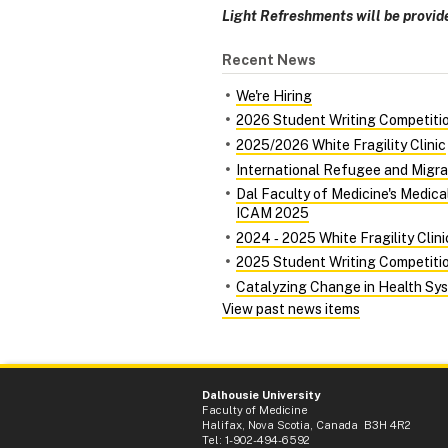
Light Refreshments will be provid
Recent News
We're Hiring
2026 Student Writing Competiti
2025/2026 White Fragility Clinic
International Refugee and Migra
Dal Faculty of Medicine's Medic
ICAM 2025
2024 ‑ 2025 White Fragility Clini
2025 Student Writing Competiti
Catalyzing Change in Health Syst
View past news items
Dalhousie University
Faculty of Medicine
Halifax, Nova Scotia, Canada B3H 4R2
Tel: 1-902-494-6592