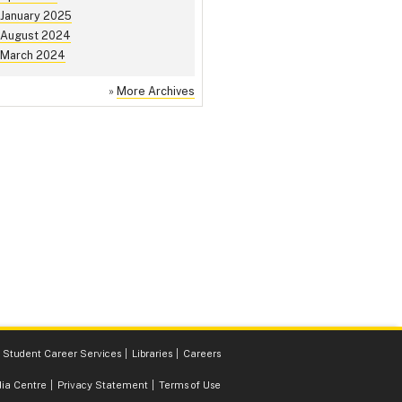
January 2025
August 2024
March 2024
»
More Archives
Student Career Services
Libraries
Careers
ia Centre
Privacy Statement
Terms of Use