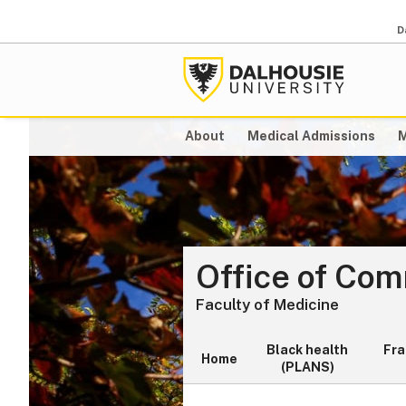
D
About
Medical Admissions
M
Office of Co
Faculty of Medicine
Black health
Fr
Home
(PLANS)