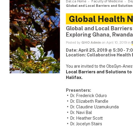
Dal.ca Home
Faculty of Medicine
De
Global and Local Barriers and Solutio
Global Health 
Global and Local Barriers
Exploring Ghana, Rwanda
Posted by
GHO Admin
on April 10, 2019 in
Date: April 25, 2019 @ 5:30 - 7
Location: Collaborative Health
You are invited to the ObsGyn-Anes
Local Barriers and Solutions t
Halifax.
Presenters:
Dr. Frederick Oduro
Dr. Elizabeth Randle
Dr. Claudine Uzamukunda
Dr. Navi Bal
Dr. Heather Scott
Dr. Jocelyn Stairs