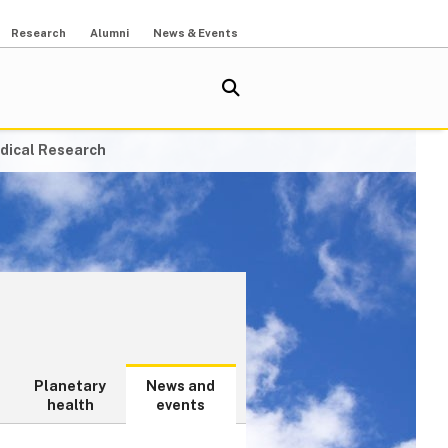
Research
Alumni
News & Events
dical Research
Planetary
News and
health
events