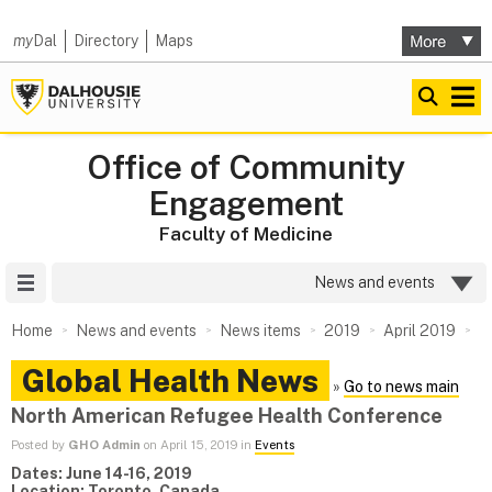
my
Dal
Directory
Maps
Office of Community
Engagement
Faculty of Medicine
Site Menu
News and events
Home
News and events
News items
2019
April 2019
Global Health News
»
Go to news main
North American Refugee Health Conference
Posted by
GHO Admin
on April 15, 2019 in
Events
Dates: June 14-16, 2019
Location: Toronto, Canada