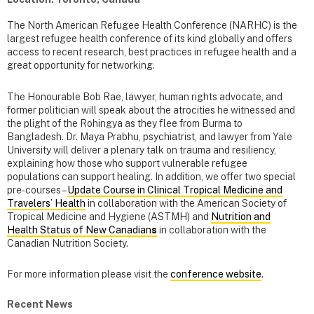
The North American Refugee Health Conference (NARHC) is the
largest refugee health conference of its kind globally and offers
access to recent research, best practices in refugee health and a
great opportunity for networking.
The Honourable Bob Rae, lawyer, human rights advocate, and
former politician will speak about the atrocities he witnessed and
the plight of the Rohingya as they flee from Burma to
Bangladesh. Dr. Maya Prabhu, psychiatrist, and lawyer from Yale
University will deliver a plenary talk on trauma and resiliency,
explaining how those who support vulnerable refugee
populations can support healing. In addition, we offer two special
pre-courses –
Update Course in Clinical Tropical Medicine and
Travelers’ Health
in collaboration with the American Society of
Tropical Medicine and Hygiene (ASTMH) and
Nutrition and
Health Status of New Canadian
s
in collaboration with the
Canadian Nutrition Society.
For more information please visit the
conference website
.
Recent News