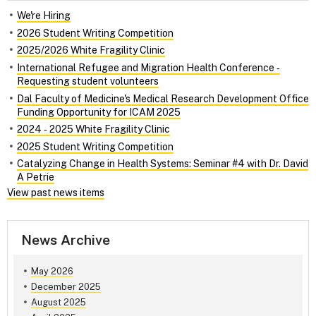
We're Hiring
2026 Student Writing Competition
2025/2026 White Fragility Clinic
International Refugee and Migration Health Conference ‑
Requesting student volunteers
Dal Faculty of Medicine's Medical Research Development Office
Funding Opportunity for ICAM 2025
2024 ‑ 2025 White Fragility Clinic
2025 Student Writing Competition
Catalyzing Change in Health Systems: Seminar #4 with Dr. David
A Petrie
View past news items
News Archive
May 2026
December 2025
August 2025