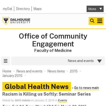
my
Dal
Directory
Maps
Office of Community
Engagement
Faculty of Medicine
Site Menu
News and events
Home
News and events
News items
2015
January 2015
Global Health News
»
Go to news main
Racism is Killing us Softly: Seminar Series
Posted by
GHO Admin
on January 5, 2015 in
Events