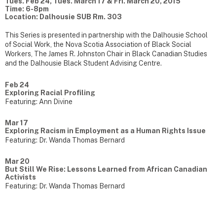
Tues. Feb 24, Tues. March 17 & Fri. March 20, 2015
Time: 6-8pm
Location: Dalhousie SUB Rm. 303
This Series is presented in partnership with the Dalhousie School
of Social Work, the Nova Scotia Association of Black Social
Workers, The James R. Johnston Chair in Black Canadian Studies
and the Dalhousie Black Student Advising Centre.
Feb 24
Exploring Racial Profiling
Featuring: Ann Divine
Mar 17
Exploring Racism in Employment as a Human Rights Issue
Featuring: Dr. Wanda Thomas Bernard
Mar 20
But Still We Rise: Lessons Learned from African Canadian
Activists
Featuring: Dr. Wanda Thomas Bernard