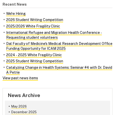
Recent News
We're Hiring
2026 Student Writing Competition
2025/2026 White Fragility Clinic
International Refugee and Migration Health Conference ‑
Requesting student volunteers
Dal Faculty of Medicine's Medical Research Development Office
Funding Opportunity for ICAM 2025
2024 ‑ 2025 White Fragility Clinic
2025 Student Writing Competition
Catalyzing Change in Health Systems: Seminar #4 with Dr. David
A Petrie
View past news items
News Archive
May 2026
December 2025