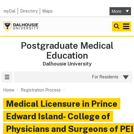
my
Dal
Directory
Maps
Postgraduate Medical
Education
Dalhousie University
Site Menu
For Residents
Home
Registration Process
Medical Licensure in Prince
Edward Island‑ College of
Physicians and Surgeons of PEI