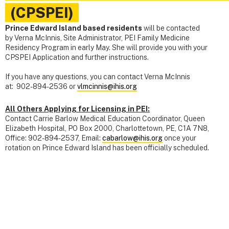
(CPSPEI)
Prince Edward Island based residents
will be contacted
by Verna McInnis, Site Administrator, PEI Family Medicine
Residency Program in early May. She will provide you with your
CPSPEI Application and further instructions.
If you have any questions, you can contact Verna McInnis
at: 902-894-2536 or
vlmcinnis@ihis.org
All Others Applying for Licensing in PEI:
Contact Carrie Barlow Medical Education Coordinator, Queen
Elizabeth Hospital, PO Box 2000, Charlottetown, PE, C1A 7N8,
Office: 902-894-2537, Email:
cabarlow@ihis.org
once your
rotation on Prince Edward Island has been officially scheduled.