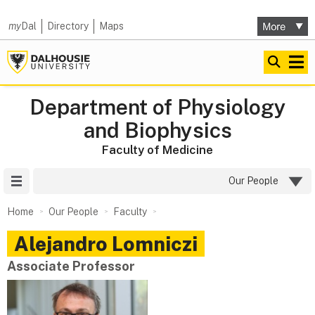
my
Dal
Directory
Maps
Department of Physiology
and Biophysics
Faculty of Medicine
Site Menu
Our People
Home
Our People
Faculty
Alejandro
Lomniczi
Associate Professor