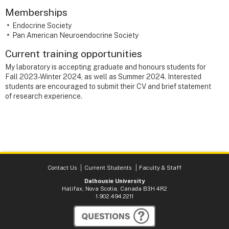
Memberships
Endocrine Society
Pan American Neuroendocrine Society
Current training opportunities
My laboratory is accepting graduate and honours students for
Fall 2023-Winter 2024, as well as Summer 2024. Interested
students are encouraged to submit their CV and brief statement
of research experience.
Contact Us
Current Students
Faculty & Staff
Dalhousie University
Halifax, Nova Scotia, Canada B3H 4R2
1.902.494.2211