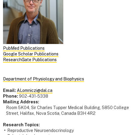
PubMed Publications
Google Scholar Publications
ResearchGate Publications
Department of Physiology and Biophysics
Email:
ALomniczi@dal.ca
Phone:
902-431-5338
Mailing Address:
Room 5K04, Sir Charles Tupper Medical Building, 5850 College
Street, Halifax, Nova Scotia, Canada B3H 4R2
Research Topics:
Reproductive Neuroendocrinology