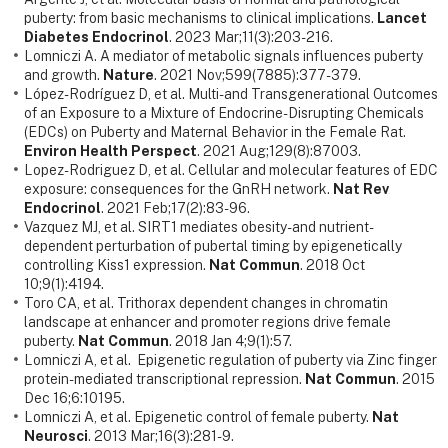
puberty: from basic mechanisms to clinical implications.
Lancet
Diabetes Endocrinol
. 2023 Mar;11(3):203-216.
Lomniczi A. A mediator of metabolic signals influences puberty
and growth.
Nature
. 2021 Nov;599(7885):377-379.
López-Rodríguez D, et al. Multi- and Transgenerational Outcomes
of an Exposure to a Mixture of Endocrine-Disrupting Chemicals
(EDCs) on Puberty and Maternal Behavior in the Female Rat.
Environ Health Perspect
. 2021 Aug;129(8):87003.
Lopez-Rodriguez D, et al. Cellular and molecular features of EDC
exposure: consequences for the GnRH network.
Nat Rev
Endocrinol
. 2021 Feb;17(2):83-96.
Vazquez MJ, et al. SIRT1 mediates obesity- and nutrient-
dependent perturbation of pubertal timing by epigenetically
controlling Kiss1 expression.
Nat Commun
. 2018 Oct
10;9(1):4194.
Toro CA, et al. Trithorax dependent changes in chromatin
landscape at enhancer and promoter regions drive female
puberty.
Nat Commun
. 2018 Jan 4;9(1):57.
Lomniczi A, et al. Epigenetic regulation of puberty via Zinc finger
protein-mediated transcriptional repression.
Nat Commun
. 2015
Dec 16;6:10195.
Lomniczi A, et al. Epigenetic control of female puberty.
Nat
Neurosci
. 2013 Mar;16(3):281-9.