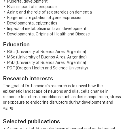
Pubertal development
Brain impact of menopause
Aging and the role of sex steroids on dementia
Epigenetic regulation of gene expression
Developmental epigenetics
Impact of metabolism on brain development
Developmental Origins of Health and Disease
Education
BSc (University of Buenos Aires, Argentina)
MSc (University of Buenos Aires, Argentina)
PhD (University of Buenos Aires, Argentina)
PDF (Oregon Health and Science University)
Research interests
The goal of Dr. Lomniczi’s research is to unveil how the
epigenetic landscape of neurons and glial cells change in
response to external conditions such as diet manipulation, stress
or exposure to endocrine disruptors during development and
aging.
Selected publications
Argente J, et al. Molecular basis of normal and pathological