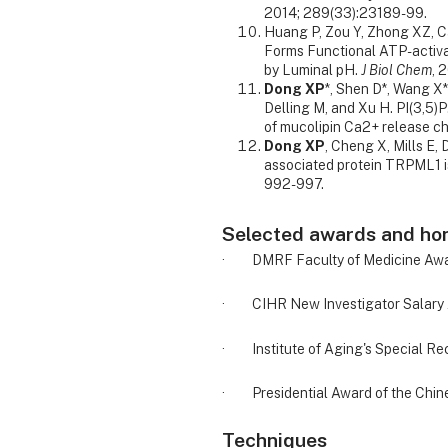
2014; 289(33):23189-99.
Huang P, Zou Y, Zhong XZ, C
Forms Functional ATP-activ
by Luminal pH.
J Biol Chem
, 
Dong XP
*, Shen D*, Wang X
Delling M, and Xu H. PI(3,5)P
of mucolipin Ca2+ release c
Dong XP
, Cheng X, Mills E,
associated protein TRPML1 i
992-997.
Selected awards and ho
· DMRF Faculty of Medicine Award
· CIHR New Investigator Salary 
· Institute of Aging's Special Rec
· Presidential Award of the Chin
Techniques