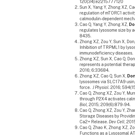
120(34):e2215777120
Sun X, Yang Y, Zhong XZ, Ca
regulation of mTORC1 activi
calmodulin-dependent mech
Cao Q, Yang Y, Zhong XZ,
Do
regulates lysosome size by a
8435.
Zhong XZ, Zou Y, Sun X, Dong
Inhibition of TRPML1 by lys
immunodeficiency diseases.
Zhong XZ, Sun X, Cao Q, Don
represents a potential thera
2016; 6:33684.
Zhong XZ, Cao Q, Sun X,
Do
lysosomes via SLC17A9 using
force.
J Physiol
. 2016; 594(1
Cao Q, Zhong XZ, Zou Y, Mur
through P2X4 activates cal
Biol,
2015; 209(6):879-94.
Cao Q, Zhong XZ, Zou Y, Zhan
Storage Diseases by Providi
Ca2+ Release.
Dev Cell
, 201
Cao Q, Zhao K, Zhong XZ, Zo
Functions as a Lysosomal ATP