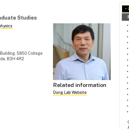
raduate Studies
physics
 Building, 5850 College
nada, B3H 4R2
Related information
Dong Lab Website