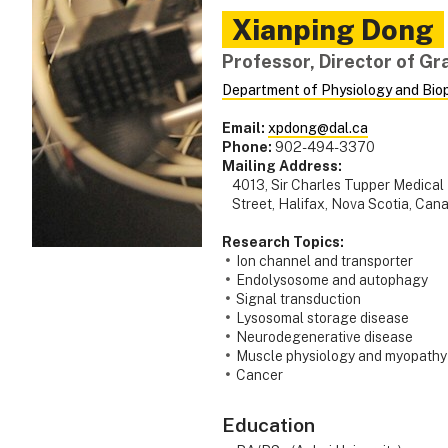
Xianping
Dong
Professor, Director of G
Department of Physiology and Bio
Email:
xpdong@dal.ca
Phone:
902-494-3370
Mailing Address:
4013, Sir Charles Tupper Medical
Street, Halifax, Nova Scotia, Ca
Research Topics:
Ion channel and transporter
Endolysosome and autophagy
Signal transduction
Lysosomal storage disease
Neurodegenerative disease
Muscle physiology and myopathy
Cancer
Education