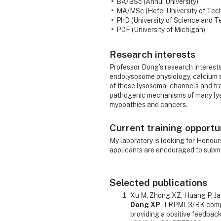
BA/BSc (Anhui University)
MA/MSc (Hefei University of Tec
PhD (University of Science and T
PDF (University of Michigan)
Research interests
Professor Dong’s research interest
endolysosome physiology, calcium s
of these lysosomal channels and tra
pathogenic mechanisms of many lys
myopathies and cancers.
Current training opportu
My laboratory is looking for Honou
applicants are encouraged to submit
Selected publications
Xu M, Zhong XZ, Huang P, Ja
Dong XP
. TRPML3/BK compl
providing a positive feedbac