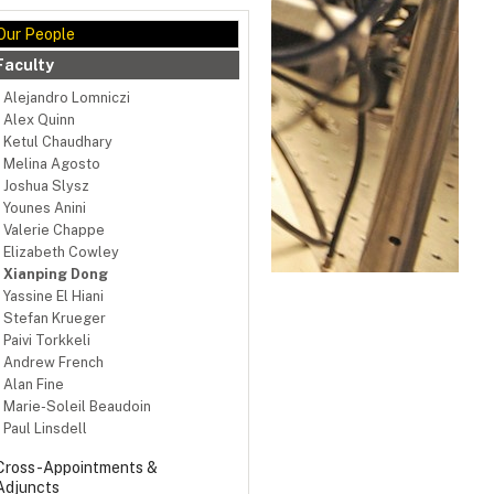
Our People
Faculty
Alejandro Lomniczi
Alex Quinn
Ketul Chaudhary
Melina Agosto
Joshua Slysz
Younes Anini
Valerie Chappe
Elizabeth Cowley
Xianping Dong
Yassine El Hiani
Stefan Krueger
Paivi Torkkeli
Andrew French
Alan Fine
Marie-Soleil Beaudoin
Paul Linsdell
Cross-Appointments &
Adjuncts