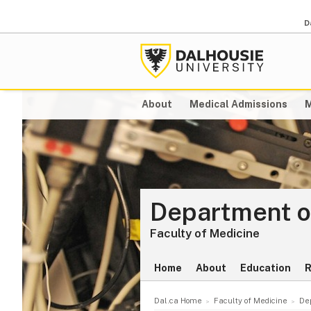
D
About
Medical Admissions
M
Department o
Faculty of Medicine
Home
About
Education
R
Dal.ca Home
Faculty of Medicine
De