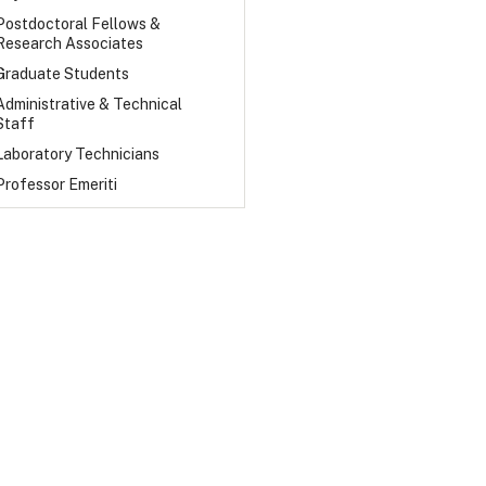
Postdoctoral Fellows &
Research Associates
Graduate Students
Administrative & Technical
Staff
Laboratory Technicians
Professor Emeriti