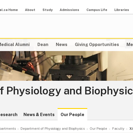
al.ca Home
About
Study
Admissions
Campus Life
Libraries
edical Alumni
Dean
News
Giving Opportunities
Me
f Physiology and Biophysi
esearch
News & Events
Our People
partments
Department of Physiology and Biophysics
Our People
Faculty
X