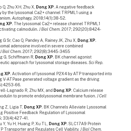
o Q, Zhu XH, Zhu X,
Dong XP
. A negative feedback
ty by the lysosomal Ca2+ channel TRPML1 using a
anism.
Autophagy,
2018;14(1):38-52.
ng XP
. The lysosomal Ca2+ release channel TRPML1
ctivating calmodulin.
J Biol Chem
. 2017; 292(20):8424-
 G Sr, Cao Q, Pandey A, Rainey JK, Zhu X,
Dong XP
.
osomal adenosine involved in severe combined
J Biol Chem
. 2017; 292(8):3445-3455
g G, Schiffmann R,
Dong XP
. BK channel agonist
peutic approach for lysosomal storage diseases.
Sci Rep
.
ng XP
. Activation of lysosomal P2X4 by ATP transported into
 V-ATPase generated voltage gradient as the driving
5):4253-66.
rell-Lagnado R, Zhu MX, and
Dong XP
. Calcium release
modulin to promote endolysosomal membrane fusion.
J Cell
g Z, Ligia T,
Dong XP
. BK Channels Alleviate Lysosomal
ng Positive Feedback Regulation of Lysosomal
5; 33(4):427-41.
u Y, Yu H, Huang P, Xu TL,
Dong XP
. SLC17A9 Protein
 Transporter and Regulates Cell Viability.
J Biol Chem
,