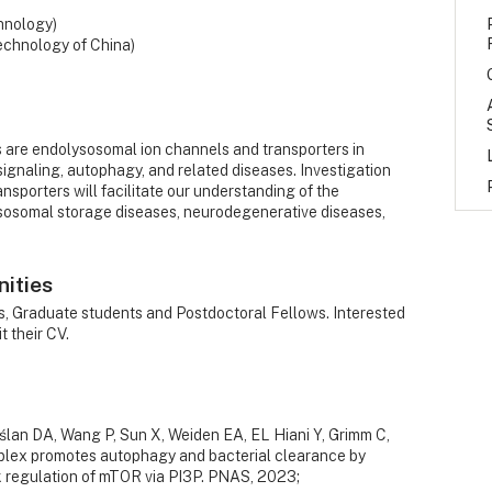
hnology)
echnology of China)
s are endolysosomal ion channels and transporters in
ignaling, autophagy, and related diseases. Investigation
nsporters will facilitate our understanding of the
osomal storage diseases, neurodegenerative diseases,
nities
rs, Graduate students and Postdoctoral Fellows. Interested
 their CV.
ślan DA, Wang P, Sun X, Weiden EA, EL Hiani Y, Grimm C,
ex promotes autophagy and bacterial clearance by
k regulation of mTOR via PI3P. PNAS, 2023;