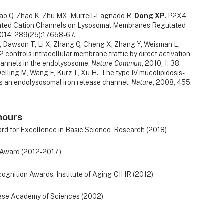
ao Q, Zhao K, Zhu MX, Murrell-Lagnado R,
Dong XP
. P2X4
ated Cation Channels on Lysosomal Membranes Regulated
2014; 289(25):17658-67.
*, Dawson T, Li X, Zhang Q, Cheng X, Zhang Y, Weisman L,
2 controls intracellular membrane traffic by direct activation
hannels in the endolysosome.
Nature Commun
, 2010, 1: 38.
 Delling M, Wang F, Kurz T, Xu H. The type IV mucolipidosis-
s an endolysosomal iron release channel.
Nature
, 2008, 455:
nours
 for Excellence in Basic Science Research (2018)
Award (2012-2017)
ognition Awards, Institute of Aging-CIHR (2012)
ese Academy of Sciences (2002)