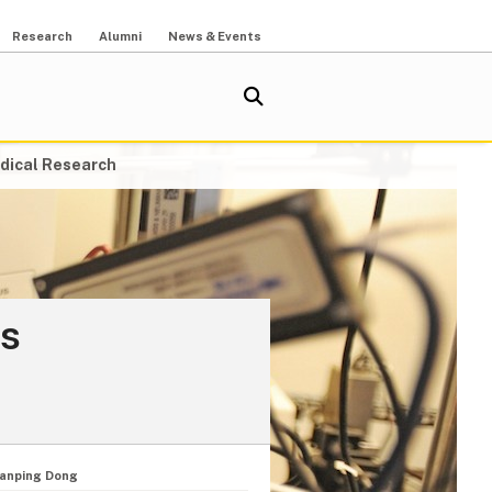
Research
Alumni
News & Events
dical Research
cs
ianping Dong