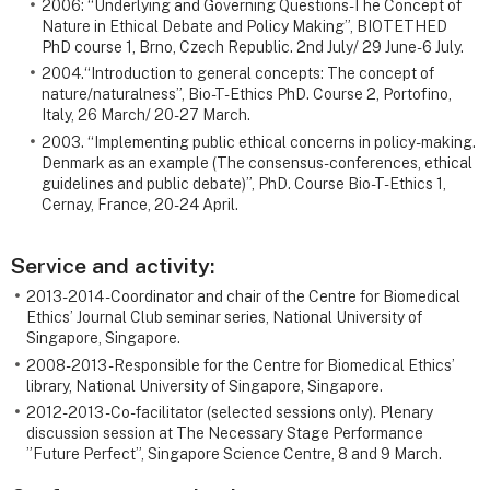
2006: “Underlying and Governing Questions-The Concept of
Nature in Ethical Debate and Policy Making”, BIOTETHED
PhD course 1, Brno, Czech Republic. 2nd July/ 29 June- 6 July.
2004.“Introduction to general concepts: The concept of
nature/naturalness”, Bio-T-Ethics PhD. Course 2, Portofino,
Italy, 26 March/ 20-27 March.
2003. “Implementing public ethical concerns in policy-making.
Denmark as an example (The consensus-conferences, ethical
guidelines and public debate)”, PhD. Course Bio-T-Ethics 1,
Cernay, France, 20-24 April.
Service and activity:
2013-2014 - Coordinator and chair of the Centre for Biomedical
Ethics’ Journal Club seminar series, National University of
Singapore, Singapore.
2008-2013 - Responsible for the Centre for Biomedical Ethics’
library, National University of Singapore, Singapore.
2012-2013 - Co-facilitator (selected sessions only). Plenary
discussion session at The Necessary Stage Performance
”Future Perfect”, Singapore Science Centre, 8 and 9 March.