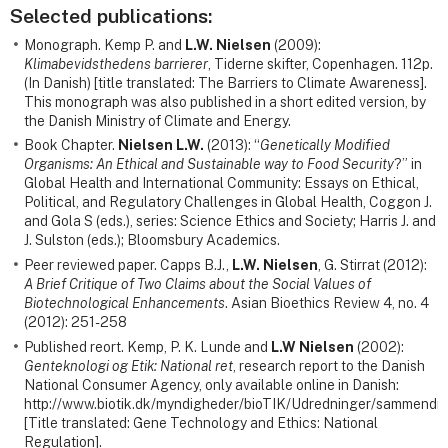
Selected publications:
Monograph. Kemp P. and
L.W. Nielsen
(2009):
Klimabevidsthedens barrierer
, Tiderne skifter, Copenhagen. 112p.
(In Danish) [title translated: The Barriers to Climate Awareness].
This monograph was also published in a short edited version, by
the Danish Ministry of Climate and Energy.
Book Chapter.
Nielsen L.W.
(2013): “
Genetically Modified
Organisms: An Ethical and Sustainable way to Food Security
?” in
Global Health and International Community: Essays on Ethical,
Political, and Regulatory Challenges in Global Health, Coggon J.
and Gola S (eds.), series: Science Ethics and Society; Harris J. and
J. Sulston (eds.); Bloomsbury Academics.
Peer reviewed paper. Capps B.J.,
L.W. Nielsen
, G. Stirrat (2012):
A Brief Critique of Two Claims about the Social Values of
Biotechnological Enhancements
. Asian Bioethics Review 4, no. 4
(2012): 251-258
Published reort. Kemp, P. K. Lunde and
L.W Nielsen
(2002):
Genteknologi og Etik: National ret
, research report to the Danish
National Consumer Agency, only available online in Danish:
http://www.biotik.dk/myndigheder/bioTIK/Udredninger/sammendra
[Title translated: Gene Technology and Ethics: National
Regulation].