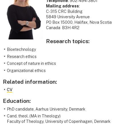
Telephone
: 902-494-3801
Mailing address
:
C-315 CRC Building
5849 University Avenue
PO Box 15000, Halifax, Nova Scotia
Canada B3H 4R2
Research topics:
Bioetechnology
Research ethics
Concept of nature in ethics
Organizational ethics
Related information:
CV
Education:
PhD candidate, Aarhus University, Denmark
Cand. theol. (MA in Theology)
Faculty of Theology, University of Copenhagen, Denmark