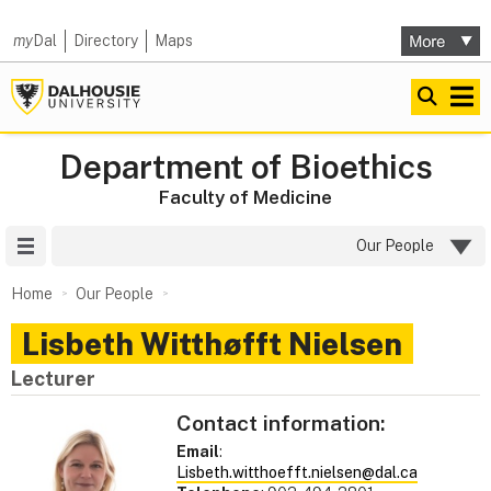
my
Dal
Directory
Maps
Department of Bioethics
Faculty of Medicine
Site Menu
Our People
Home
Our People
Lisbeth Witthøfft Nielsen
Lecturer
Contact information:
Email
:
Lisbeth.witthoefft.nielsen@dal.ca