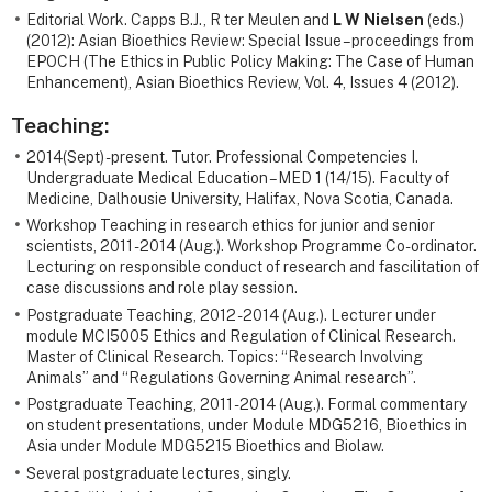
Editorial Work. Capps B.J., R ter Meulen and
L W Nielsen
(eds.)
(2012): Asian Bioethics Review: Special Issue – proceedings from
EPOCH (The Ethics in Public Policy Making: The Case of Human
Enhancement), Asian Bioethics Review, Vol. 4, Issues 4 (2012).
Teaching:
2014(Sept) - present. Tutor. Professional Competencies I.
Undergraduate Medical Education – MED 1 (14/15). Faculty of
Medicine, Dalhousie University, Halifax, Nova Scotia, Canada.
Workshop Teaching in research ethics for junior and senior
scientists, 2011 -2014 (Aug.). Workshop Programme Co-ordinator.
Lecturing on responsible conduct of research and fascilitation of
case discussions and role play session.
Postgraduate Teaching, 2012 -2014 (Aug.). Lecturer under
module MCI5005 Ethics and Regulation of Clinical Research.
Master of Clinical Research. Topics: “Research Involving
Animals” and “Regulations Governing Animal research”.
Postgraduate Teaching, 2011 -2014 (Aug.). Formal commentary
on student presentations, under Module MDG5216, Bioethics in
Asia under Module MDG5215 Bioethics and Biolaw.
Several postgraduate lectures, singly.