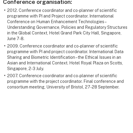
Conference organisation:
2012. Conference coordinator and co-planner of scientific
programme with PI and Project coordinator. International
Conference on Human Enhancement Technologies –
Understanding Governance, Policies and Regulatory Structures
in the Global Context, Hotel Grand Park City Hall, Singapore,
June 7-8.
2009. Conference coordinator and co-planner of scientific
programme with PI and project coordinator. International Data
Sharing and Biometric Identification – the Ethical Issues in an
Asian and International Context. Hotel Royal Plaza on Scotts,
Singapore, 2-3 July.
2007. Conference coordinator and co-planner of scientific
programme with the project coordinator. Final conference and
consortium meeting, University of Bristol, 27-28 September.