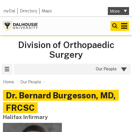
my
Dal
Directory
Maps
Division of Orthopaedic
Surgery
Site Menu
Our People
Home
Our People
Dr.
Bernard
Burgesson
,
MD,
FRCSC
Halifax Infirmary