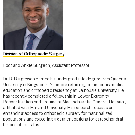
Division of Orthopaedic Surgery
Foot and Ankle Surgeon, Assistant Professor
Dr. B. Burgesson earned his undergraduate degree from Queen's
University in Kingston, ON, before returning home for his medical
education and orthopedic residency at Dalhousie University. He
has recently completed a fellowship in Lower Extremity
Reconstruction and Trauma at Massachusetts General Hospital,
affiliated with Harvard University. His research focuses on
enhancing access to orthopedic surgery for marginalized
populations and exploring treatment options for osteochondral
lesions of the talus.